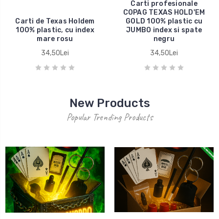
Carti profesionale
COPAG TEXAS HOLD'EM
Carti de Texas Holdem
GOLD 100% plastic cu
100% plastic, cu index
JUMBO index si spate
mare rosu
negru
34,50Lei
34,50Lei
New Products
Popular Trending Products