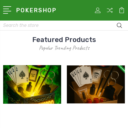
POKERSHOP
Search
Featured Products
Popular Trending Products