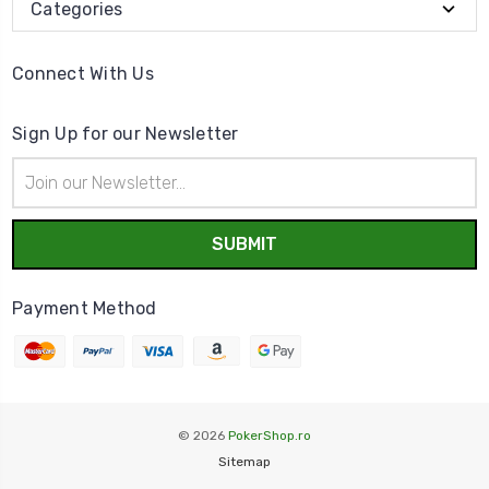
Categories
Connect With Us
Sign Up for our Newsletter
Email
Address
Payment Method
© 2026
PokerShop.ro
Sitemap