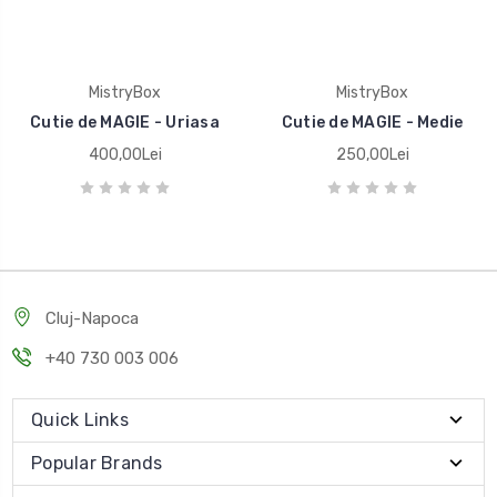
MistryBox
MistryBox
Cutie de MAGIE - Uriasa
Cutie de MAGIE - Medie
400,00Lei
250,00Lei
Cluj-Napoca
+40 730 003 006
Quick Links
Popular Brands