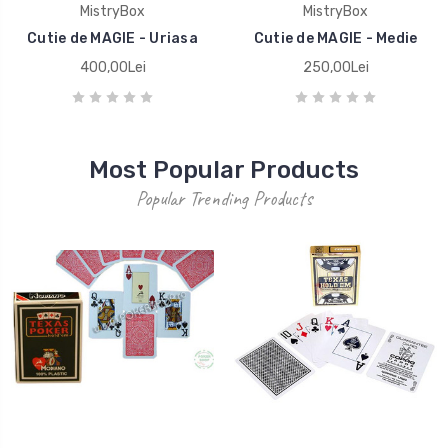
MistryBox
MistryBox
Cutie de MAGIE - Uriasa
Cutie de MAGIE - Medie
400,00Lei
250,00Lei
Most Popular Products
Popular Trending Products