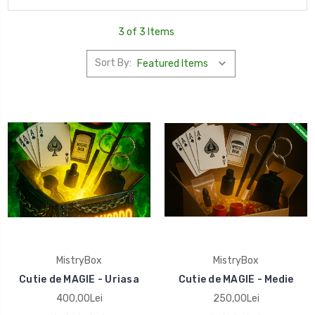
3 of 3 Items
Sort By:
MistryBox
MistryBox
Cutie de MAGIE - Uriasa
Cutie de MAGIE - Medie
400,00Lei
250,00Lei