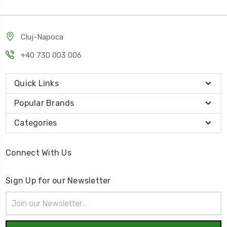
Cluj-Napoca
+40 730 003 006
Quick Links
Popular Brands
Categories
Connect With Us
Sign Up for our Newsletter
Email
Address