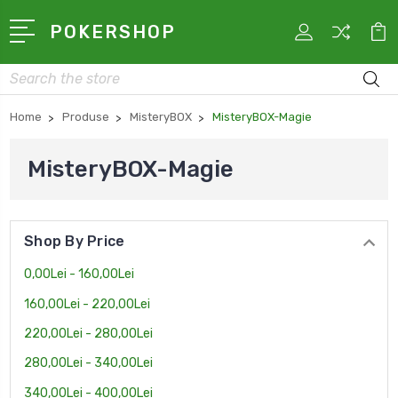
POKERSHOP
Search
Home
Produse
MisteryBOX
MisteryBOX-Magie
MisteryBOX-Magie
Shop By Price
0,00Lei - 160,00Lei
160,00Lei - 220,00Lei
220,00Lei - 280,00Lei
280,00Lei - 340,00Lei
340,00Lei - 400,00Lei