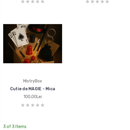
MistryBox
Cutie de MAGIE - Mica
100,00Lei
3 of 3 Items