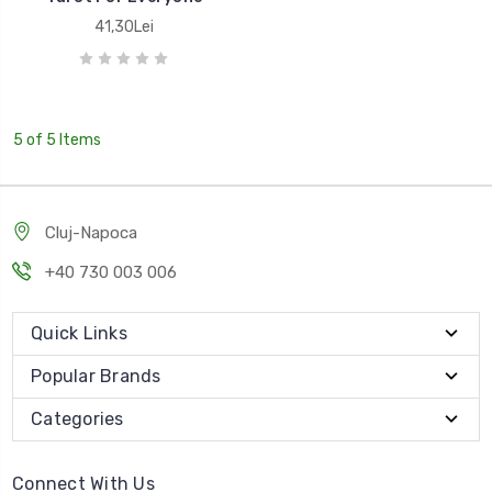
41,30Lei
5 of 5 Items
Cluj-Napoca
+40 730 003 006
Quick Links
Popular Brands
Categories
Connect With Us