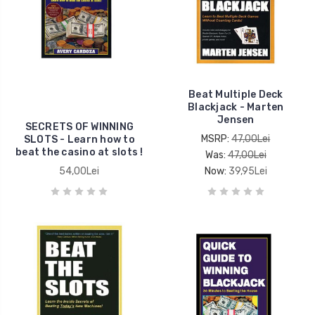
Beat Multiple Deck
Blackjack - Marten
Jensen
SECRETS OF WINNING
MSRP:
47,00Lei
SLOTS - Learn how to
beat the casino at slots !
Was:
47,00Lei
54,00Lei
Now:
39,95Lei