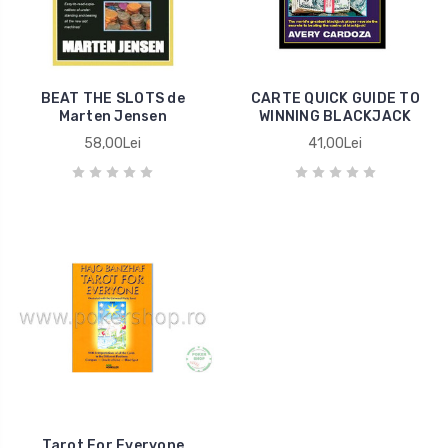
BEAT THE SLOTS de
CARTE QUICK GUIDE TO
Marten Jensen
WINNING BLACKJACK
58,00Lei
41,00Lei
Tarot For Everyone