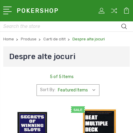
POKERSHOP
Search
Home
Produse
Carti de citit
Despre alte jocuri
Despre alte jocuri
5 of 5 Items
Sort By:
SALE