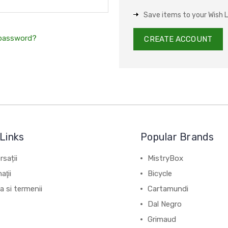
Save items to your Wish L
 password?
CREATE ACCOUNT
Links
Popular Brands
sații
MistryBox
aţii
Bicycle
ca si termenii
Cartamundi
Dal Negro
Grimaud