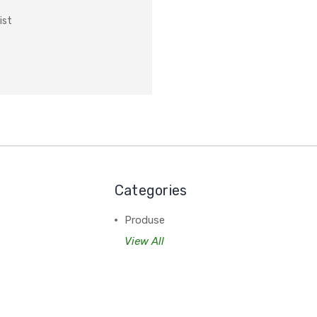
ist
Categories
Produse
View All