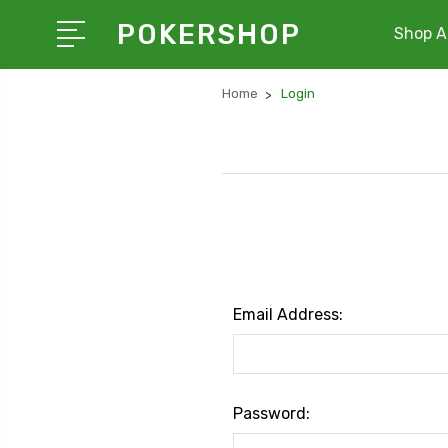
POKERSHOP
Shop Al
Home
Login
Email Address:
Password: