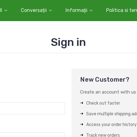
l
Conversații
Informaţii
Politica si te
Sign in
New Customer?
Create an account with us a
Check out faster
Save multiple shipping a
Access your order history
Track new orders