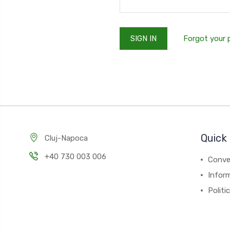
Forgot your
Quick 
Cluj-Napoca
+40 730 003 006
Conver
Inform
Politi