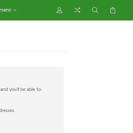
rmenii
nd you'll be able to:
ddresses