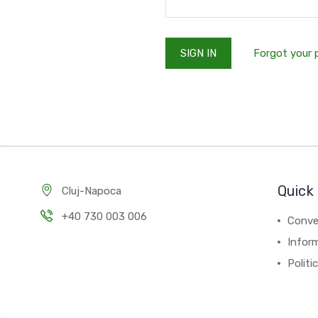
Forgot your
Quick 
Cluj-Napoca
+40 730 003 006
Conver
Inform
Politi