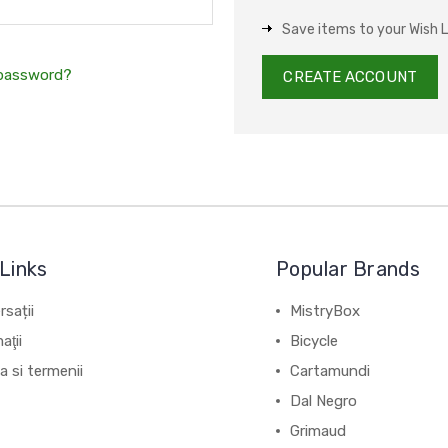
Save items to your Wish L
 password?
CREATE ACCOUNT
Links
Popular Brands
sații
MistryBox
aţii
Bicycle
ca si termenii
Cartamundi
Dal Negro
Grimaud