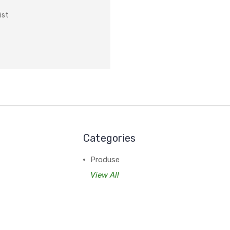
ist
Categories
Produse
View All