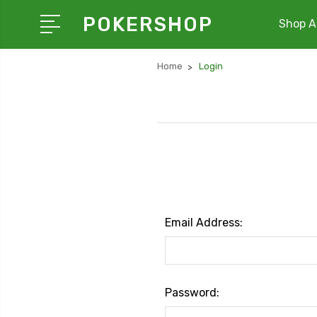
POKERSHOP
Shop Al
Home
Login
Email Address:
Password: