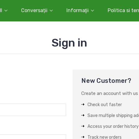
l
Conversații
Informaţii
Politica si te
Sign in
New Customer?
Create an account with us a
Check out faster
Save multiple shipping a
Access your order history
Track new orders