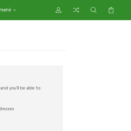
rmenii
nd you'll be able to:
ddresses