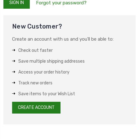
Forgot your password?
New Customer?
Create an account with us and you'll be able to:
Check out faster
Save multiple shipping addresses
Access your order history
Track new orders
Save items to your Wish List
CREATE ACCOUNT