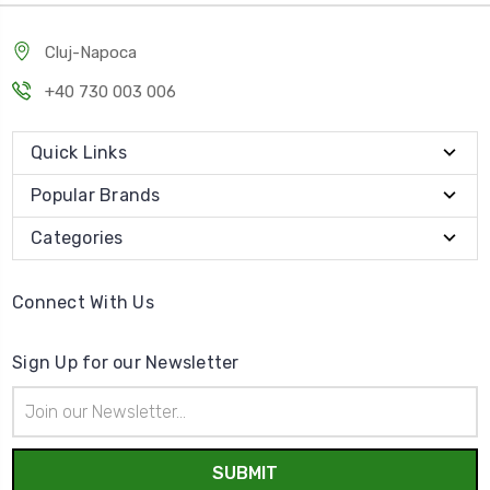
Cluj-Napoca
+40 730 003 006
Quick Links
Popular Brands
Categories
Connect With Us
Sign Up for our Newsletter
Email
Address