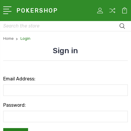
POKERSHOP
Search
Home
Login
Sign in
Email Address:
Password: