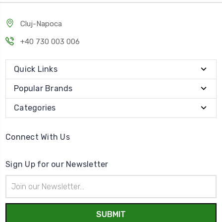
Cluj-Napoca
+40 730 003 006
Quick Links
Popular Brands
Categories
Connect With Us
Sign Up for our Newsletter
Email
Address