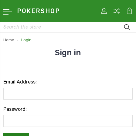
POKERSHOP
Search
Home
Login
Sign in
Email Address:
Password: