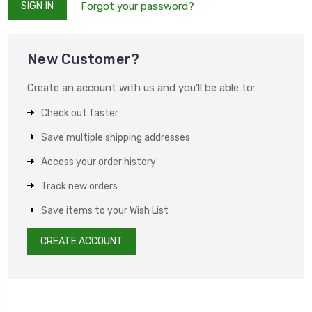
Forgot your password?
New Customer?
Create an account with us and you'll be able to:
Check out faster
Save multiple shipping addresses
Access your order history
Track new orders
Save items to your Wish List
CREATE ACCOUNT