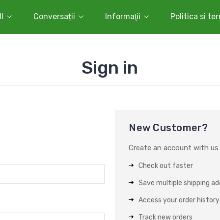
l
Conversații
Informaţii
Politica si te
Sign in
New Customer?
Create an account with us a
Check out faster
Save multiple shipping a
Access your order history
Track new orders