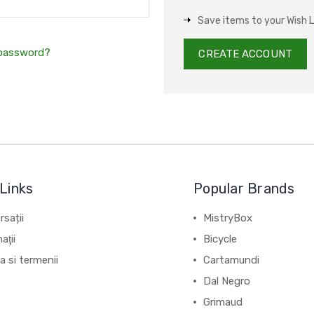
Save items to your Wish L
 password?
CREATE ACCOUNT
Links
Popular Brands
sații
MistryBox
aţii
Bicycle
ca si termenii
Cartamundi
Dal Negro
Grimaud