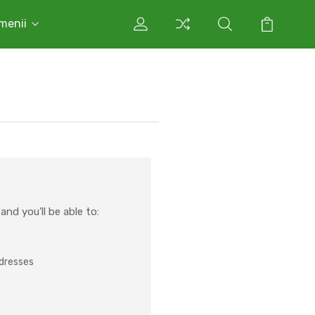
rmenii
nd you'll be able to:
ddresses