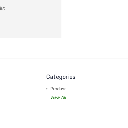
ist
Categories
Produse
View All