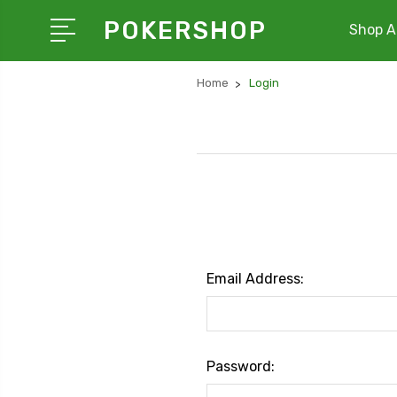
POKERSHOP
Shop Al
Home
Login
Email Address:
Password: