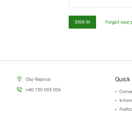
Forgot your
Quick 
Cluj-Napoca
+40 730 003 006
Conver
Inform
Politi