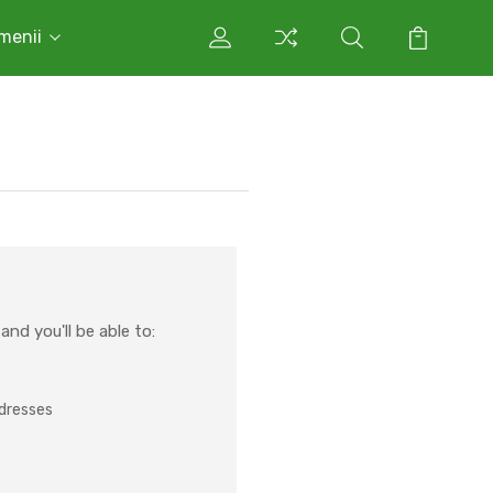
rmenii
nd you'll be able to:
ddresses