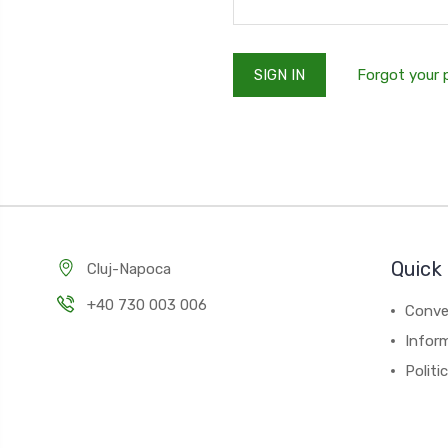
Forgot your
Quick 
Cluj-Napoca
+40 730 003 006
Conver
Inform
Politi