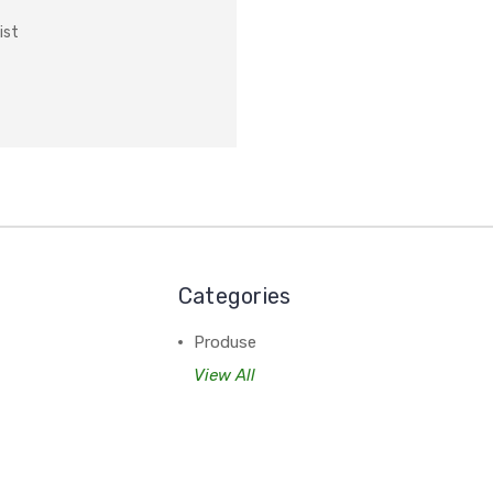
ist
Categories
Produse
View All