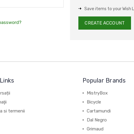
Save items to your Wish L
 password?
CREATE ACCOUNT
Links
Popular Brands
sații
MistryBox
aţii
Bicycle
ca si termenii
Cartamundi
Dal Negro
Grimaud