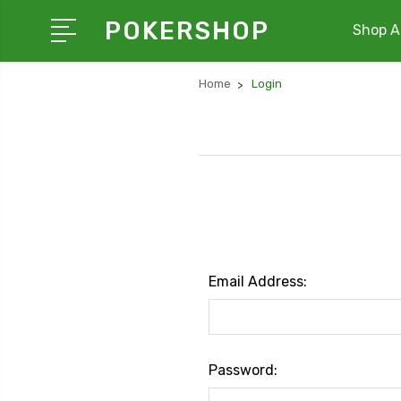
POKERSHOP
Shop Al
Home
Login
Email Address:
Password: