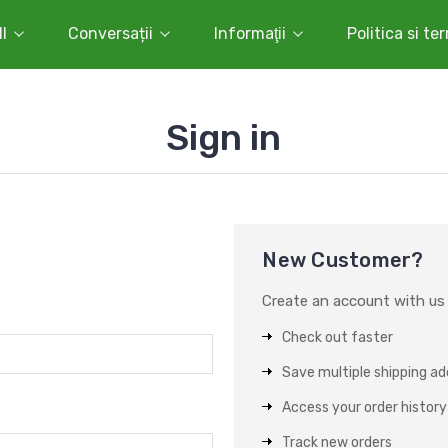
l
Conversații
Informaţii
Politica si te
Sign in
New Customer?
Create an account with us a
Check out faster
Save multiple shipping a
Access your order history
Track new orders