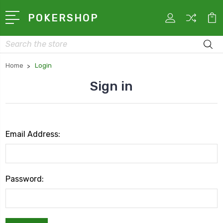
POKERSHOP
Search
Home
Login
Sign in
Email Address:
Password: