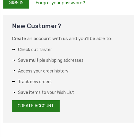
Forgot your password?
New Customer?
Create an account with us and you'll be able to:
Check out faster
Save multiple shipping addresses
Access your order history
Track new orders
Save items to your Wish List
CREATE ACCOUNT