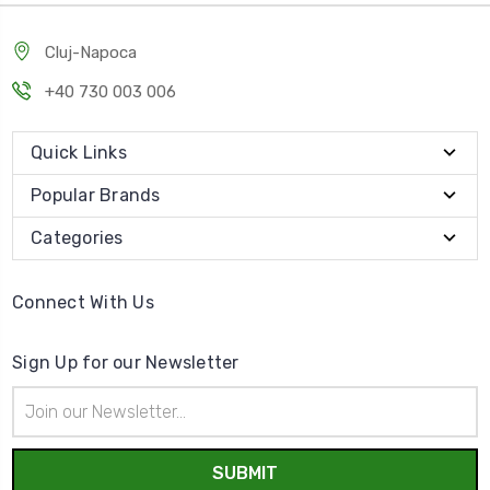
Cluj-Napoca
+40 730 003 006
Quick Links
Popular Brands
Categories
Connect With Us
Sign Up for our Newsletter
Email
Address