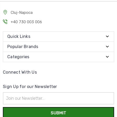
Cluj-Napoca
+40 730 003 006
Quick Links
Popular Brands
Categories
Connect With Us
Sign Up for our Newsletter
Email
Address