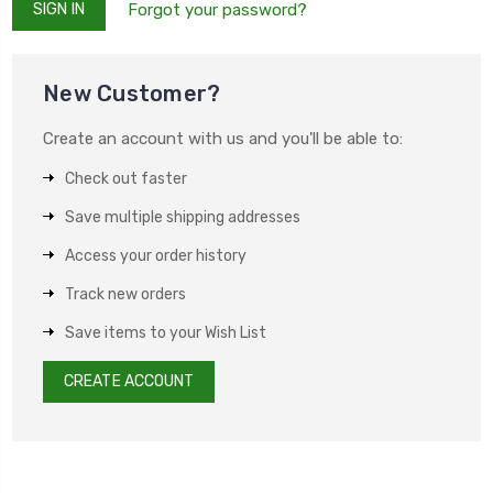
Forgot your password?
New Customer?
Create an account with us and you'll be able to:
Check out faster
Save multiple shipping addresses
Access your order history
Track new orders
Save items to your Wish List
CREATE ACCOUNT