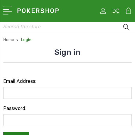
POKERSHOP
Search
Home
Login
Sign in
Email Address:
Password: